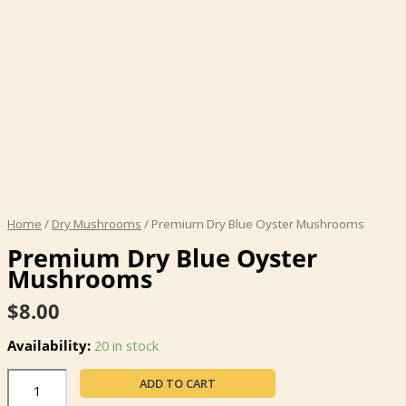
Home
/
Dry Mushrooms
/ Premium Dry Blue Oyster Mushrooms
Premium Dry Blue Oyster
Mushrooms
$
8.00
Availability:
20 in stock
Premium
ADD TO CART
Dry