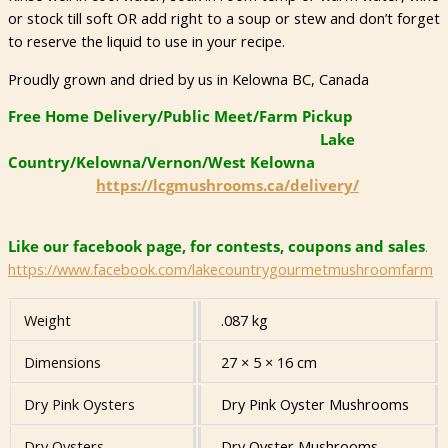
or stock till soft OR add right to a soup or stew and don’t forget
to reserve the liquid to use in your recipe.
Proudly grown and dried by us in Kelowna BC, Canada
Free Home Delivery/Public Meet/Farm Pickup
Lake
Country/Kelowna/Vernon/West Kelowna
https://lcgmushrooms.ca/delivery/
Like our facebook page, for contests, coupons and sales
.
https://www.facebook.com/lakecountrygourmetmushroomfarm
Weight
.087 kg
Dimensions
27 × 5 × 16 cm
Dry Pink Oysters
Dry Pink Oyster Mushrooms
Dry Oysters
Dry Oyster Mushrooms