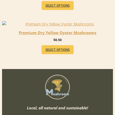
This
$20.00
SELECT OPTIONS
product
through
$35.00
has
multiple
variants.
The
Premium Dry Yellow Oyster Mushrooms
options
$
8.50
may
be
SELECT OPTIONS
chosen
on
the
product
page
Local, all natural and sustainable!