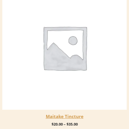
Maitake Tincture
Price
$
20.00
–
$
35.00
range: