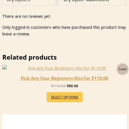
There are no reviews yet.
Only logged in customers who have purchased this product may
leave a review.
Related products
Sale!
Pick Any Four Beginners Kits For $110.00
Original
Current
$
110.00
$
80.00
price
price
was:
is:
SELECT OPTIONS
$110.00.
$80.00.