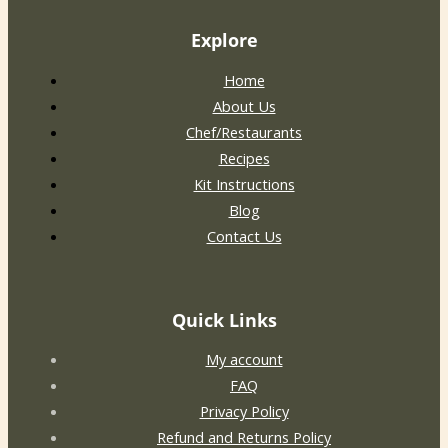
Explore
Home
About Us
Chef/Restaurants
Recipes
Kit Instructions
Blog
Contact Us
Quick Links
My account
FAQ
Privacy Policy
Refund and Returns Policy