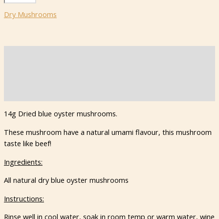
Blue
Dry Mushrooms
Oyster
Mushrooms
quantity
Description
Additional information
Reviews (0)
14g Dried blue oyster mushrooms.
These mushroom have a natural umami flavour, this mushroom
taste like beef!
Ingredients:
All natural dry blue oyster mushrooms
Instructions:
Rinse well in cool water, soak in room temp or warm water, wine